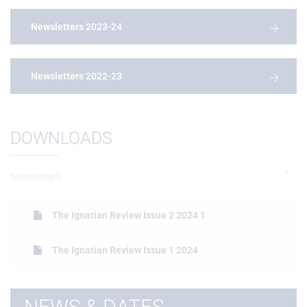
Newsletters 2023-24
Newsletters 2022-23
DOWNLOADS
Newsletters
The Ignatian Review Issue 2 2024 1
The Ignatian Review Issue 1 2024