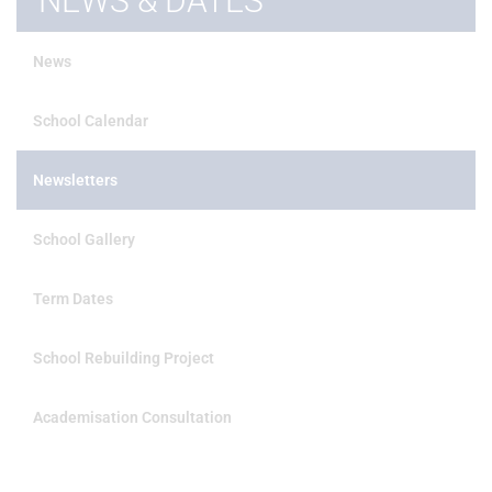
NEWS & DATES
News
School Calendar
Newsletters
School Gallery
Term Dates
School Rebuilding Project
Academisation Consultation