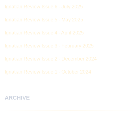
Ignatian Review Issue 6 - July 2025
Ignatian Review Issue 5 - May 2025
Ignatian Review Issue 4 - April 2025
Ignatian Review Issue 3 - February 2025
Ignatian Review Issue 2 - December 2024
Ignatian Review Issue 1 - October 2024
ARCHIVE