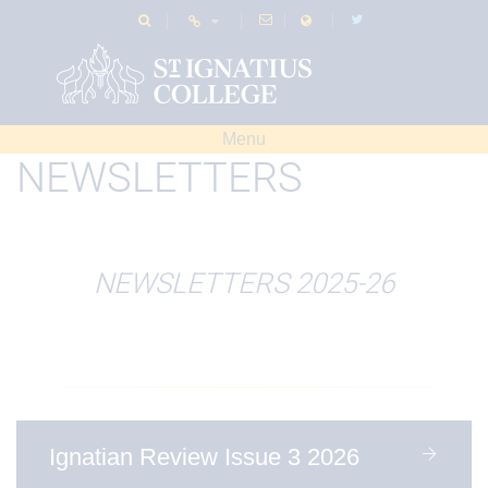
Menu
NEWSLETTERS
NEWSLETTERS 2025-26
Ignatian Review Issue 3 2026