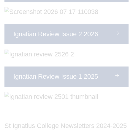
Ignatian Review Issue 2 2026
Ignatian Review Issue 1 2025
St Ignatius College Newsletters 2024-2025