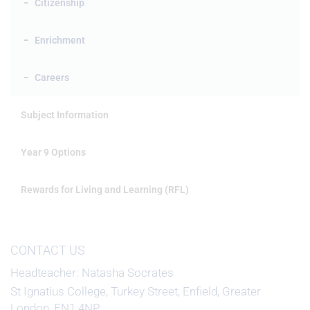
Citizenship
Enrichment
Careers
Subject Information
Year 9 Options
Rewards for Living and Learning (RFL)
CONTACT US
Headteacher
Natasha Socrates
St Ignatius College, Turkey Street, Enfield, Greater
London, EN1 4NP