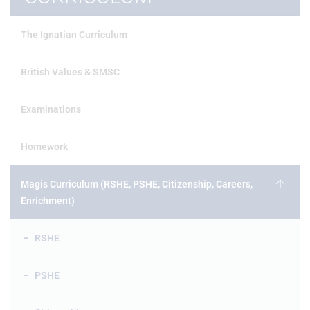
The Ignatian Curriculum
British Values & SMSC
Examinations
Homework
Magis Curriculum (RSHE, PSHE, Citizenship, Careers,
Enrichment)
RSHE
PSHE