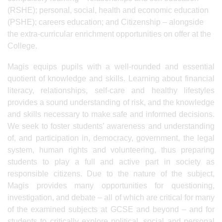
(RSHE); personal, social, health and economic education
(PSHE); careers education; and Citizenship – alongside
the extra-curricular enrichment opportunities on offer at the
College.
Magis equips pupils with a well-rounded and essential
quotient of knowledge and skills. Learning about financial
literacy, relationships, self-care and healthy lifestyles
provides a sound understanding of risk, and the knowledge
and skills necessary to make safe and informed decisions.
We seek to foster students’ awareness and understanding
of, and participation in, democracy, government, the legal
system, human rights and volunteering, thus preparing
students to play a full and active part in society as
responsible citizens. Due to the nature of the subject,
Magis provides many opportunities for questioning,
investigation, and debate – all of which are critical for many
of the examined subjects at GCSE and beyond – and for
students to critically explore political, social and personal