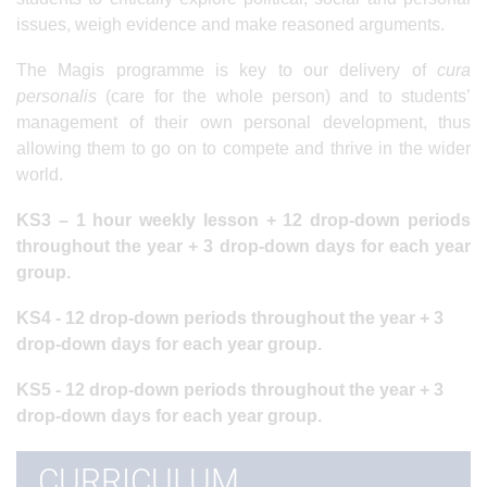
issues, weigh evidence and make reasoned arguments.
The Magis programme is key to our delivery of
cura
personalis
(care for the whole person) and to students’
management of their own personal development, thus
allowing them to go on to compete and thrive in the wider
world.
KS3 – 1 hour weekly lesson + 12 drop-down periods
throughout the year + 3 drop-down days for each year
group.
KS4 -
12 drop-down periods throughout the year + 3
drop-down days for each year group.
KS5 -
12 drop-down periods throughout the year + 3
drop-down days for each year group.
CURRICULUM