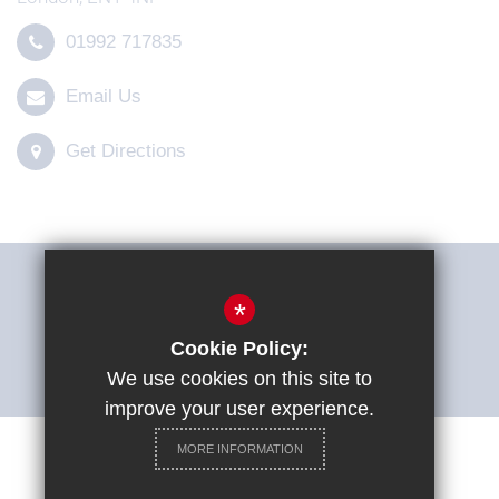
01992 717835
Email Us
Get Directions
THE SHARP SYSTEM
*
Cookie Policy:
ACCESSIBILITY STATEMENT
We use cookies on this site to
improve your user experience.
MORE INFORMATION
Careers at St Ignatius College
Sitemap