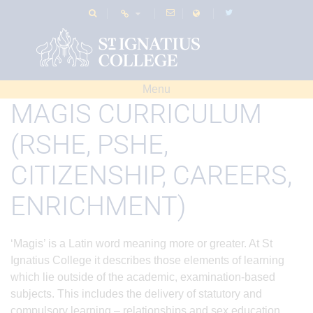
Menu
MAGIS CURRICULUM
(RSHE, PSHE,
CITIZENSHIP, CAREERS,
ENRICHMENT)
‘Magis’ is a Latin word meaning more or greater. At St
Ignatius College it describes those elements of learning
which lie outside of the academic, examination-based
subjects. This includes the delivery of statutory and
compulsory learning – relationships and sex education