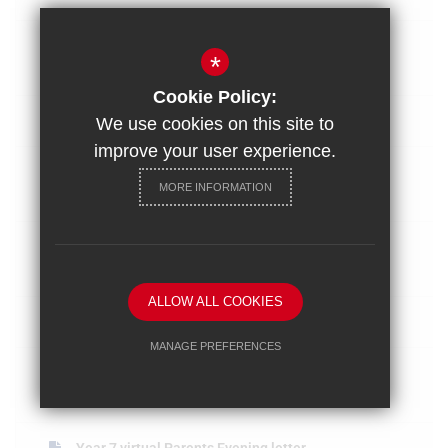
Year 8 Parents Evening Letter Mar
*
2022
Cookie Policy:
Early Closure letter 10.03.2022
We use cookies on this site to
improve your user experience.
Year 9 Options Process 2022 letter
MORE INFORMATION
to pa...
Y10 Parents Evening letter for Feb
2022...
ALLOW ALL COOKIES
January 2022
MANAGE PREFERENCES
Spring intervention letter for Y11
Deny Cookies
Allow All Cookies
paren...
SUBMIT & CLOSE