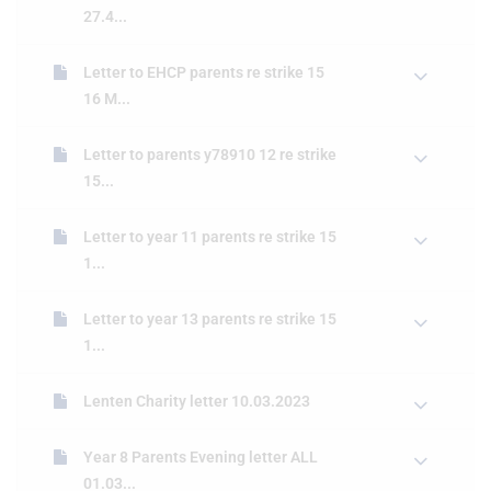
27.4...
Letter to EHCP parents re strike 15
16 M...
Letter to parents y78910 12 re strike
15...
Letter to year 11 parents re strike 15
1...
Letter to year 13 parents re strike 15
1...
Lenten Charity letter 10.03.2023
Year 8 Parents Evening letter ALL
01.03...