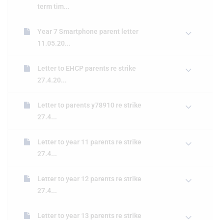
term tim...
Year 7 Smartphone parent letter
11.05.20...
Letter to EHCP parents re strike
27.4.20...
Letter to parents y78910 re strike
27.4...
Letter to year 11 parents re strike
27.4...
Letter to year 12 parents re strike
27.4...
Letter to year 13 parents re strike