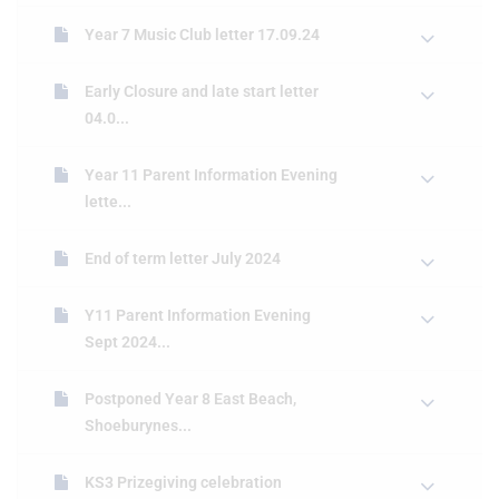
Year 7 Music Club letter 17.09.24
Early Closure and late start letter
04.0...
Year 11 Parent Information Evening
lette...
End of term letter July 2024
Y11 Parent Information Evening
Sept 2024...
Postponed Year 8 East Beach,
Shoeburynes...
KS3 Prizegiving celebration