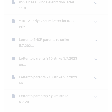
KS3 Prize Giving Celebration letter
11.0...
Y10 12 Early Closure letter for KS3
Priz...
Letter to EHCP parents re strike
5.7.202...
Letter to parents Y10 strike 5.7.2023
an...
Letter to parents Y10 strike 5.7.2023
an...
Letter to parents y7 y8 re strike
5.7.20...