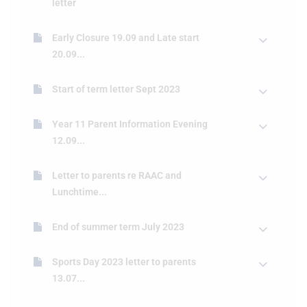
letter
Early Closure 19.09 and Late start
20.09...
Start of term letter Sept 2023
Year 11 Parent Information Evening
12.09...
Letter to parents re RAAC and
Lunchtime...
End of summer term July 2023
Sports Day 2023 letter to parents
13.07...