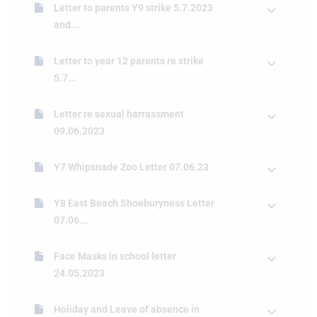
Letter to parents Y9 strike 5.7.2023
and...
Letter to year 12 parents re strike
5.7...
Letter re sexual harrassment
09.06.2023
Y7 Whipsnade Zoo Letter 07.06.23
Y8 East Beach Shoeburyness Letter
07.06...
Face Masks in school letter
24.05.2023
Holiday and Leave of absence in