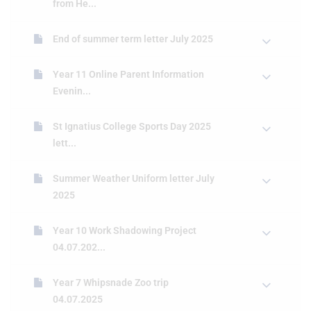
from He...
End of summer term letter July 2025
Year 11 Online Parent Information
Evenin...
St Ignatius College Sports Day 2025
lett...
Summer Weather Uniform letter July
2025
Year 10 Work Shadowing Project
04.07.202...
Year 7 Whipsnade Zoo trip
04.07.2025