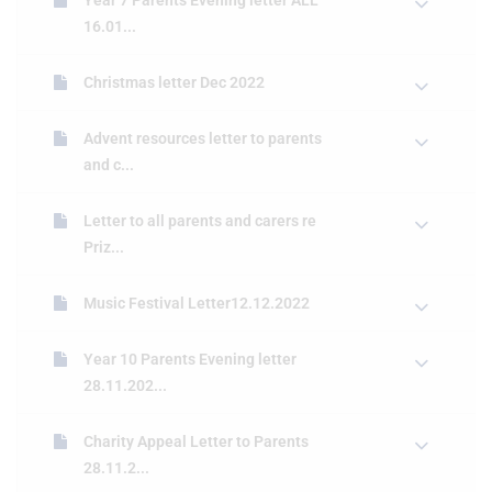
Year 7 Parents Evening letter ALL
16.01...
Christmas letter Dec 2022
Advent resources letter to parents
and c...
Letter to all parents and carers re
Priz...
Music Festival Letter12.12.2022
Year 10 Parents Evening letter
28.11.202...
Charity Appeal Letter to Parents
28.11.2...