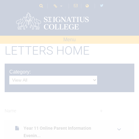
Menu
LETTERS HOME
Category:
Name
Year 11 Online Parent Information
Evenin...