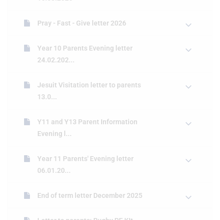
Pray - Fast - Give letter 2026
Year 10 Parents Evening letter
24.02.202...
Jesuit Visitation letter to parents
13.0...
Y11 and Y13 Parent Information
Evening l...
Year 11 Parents' Evening letter
06.01.20...
End of term letter December 2025