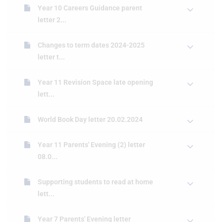
Year 10 Careers Guidance parent
letter 2...
Changes to term dates 2024-2025
letter t...
Year 11 Revision Space late opening
lett...
World Book Day letter 20.02.2024
Year 11 Parents' Evening (2) letter
08.0...
Supporting students to read at home
lett...
Year 7 Parents' Evening letter