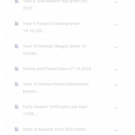
Year 8 Tate Modern trip letter Oct
2025
Year 9 Parents' Evening letter
14.10.202...
Year 10 Retreat (Magis) letter 13
Octobe...
Safety and Travel letter 07.10.2025
Year 10 Online Parent Information
Evenin...
Early closure 16/09 and Late start
17/09...
Start of Autumn Term 2025 letter