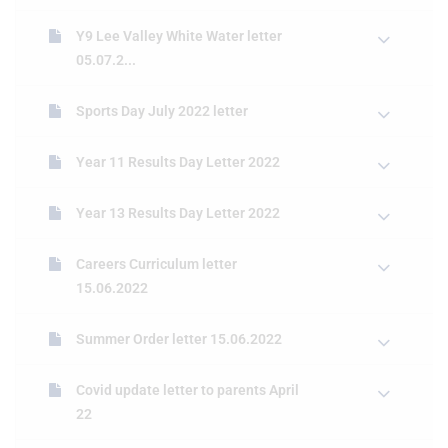
Y9 Lee Valley White Water letter
05.07.2...
Sports Day July 2022 letter
Year 11 Results Day Letter 2022
Year 13 Results Day Letter 2022
Careers Curriculum letter
15.06.2022
Summer Order letter 15.06.2022
Covid update letter to parents April
22