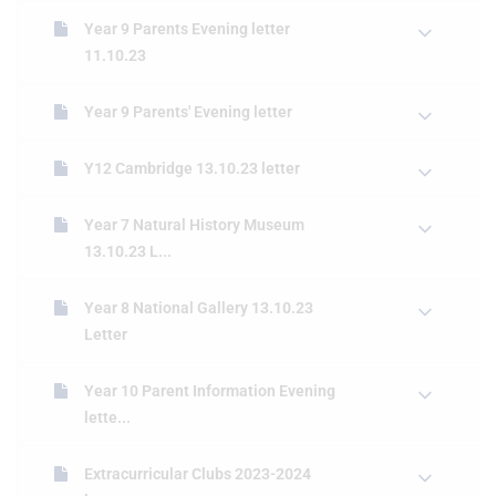
Year 9 Parents Evening letter
11.10.23
Year 9 Parents' Evening letter
Y12 Cambridge 13.10.23 letter
Year 7 Natural History Museum
13.10.23 L...
Year 8 National Gallery 13.10.23
Letter
Year 10 Parent Information Evening
lette...
Extracurricular Clubs 2023-2024