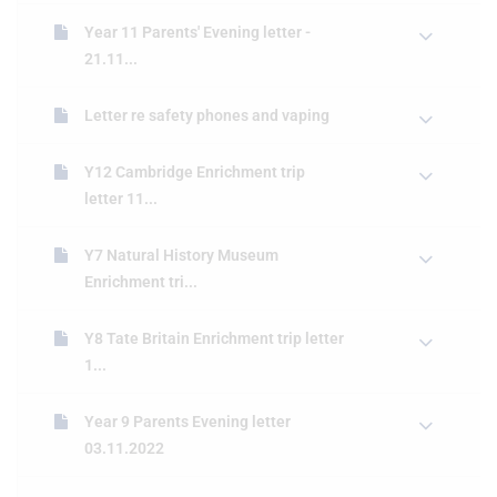
Year 11 Parents' Evening letter -
21.11...
Letter re safety phones and vaping
Y12 Cambridge Enrichment trip
letter 11...
Y7 Natural History Museum
Enrichment tri...
Y8 Tate Britain Enrichment trip letter
1...
Year 9 Parents Evening letter
03.11.2022