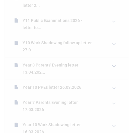
letter 2...
Y11 Public Examinations 2026 -
letter to...
Y10 Work Shadowing follow up letter
27.0...
Year 8 Parents' Evening letter
13.04.202...
Year 10 PPEs letter 26.03.2026
Year 7 Parents Evening letter
17.03.2026
Year 10 Work Shadowing letter
16.03.2026