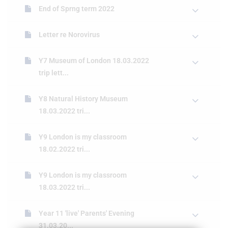
End of Sprng term 2022
Letter re Norovirus
Y7 Museum of London 18.03.2022
trip lett...
Y8 Natural History Museum
18.03.2022 tri...
Y9 London is my classroom
18.02.2022 tri...
Y9 London is my classroom
18.03.2022 tri...
Year 11 'live' Parents' Evening
31.03.20...