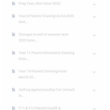
Pray, Fast, Give letter 2025
Year 8 Parents' Evening 24.04.2025
lettt...
Changes to end of summer term
2025 lette...
Year 11 Parent Information Evening
lette...
Year 10 Parents' Evening letter
March 20...
Unifrog Apprenticeship Fair (virtual)
le...
Y11 & Y13 Mental Health &