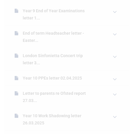
Year 9 End of Year Examinations
letter 1...
End of term Headteacher letter -
Easter...
London Sinfonietta Concert trip
letter 3...
Year 10 PPEs letter 02.04.2025
Letter to parents re Ofsted report
27.03...
Year 10 Work Shadowing letter
26.03.2025