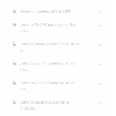
Update to families 28 Feb 2023
Letter to EHCP K parents re strike
2.3.2...
Letter to parents y78910 12 re strike
2...
Letter to year 11 parents re strike
2.3...
Letter to year 13 parents re strike
2.3...
Letter to parents SEN re strike
01.02.20...