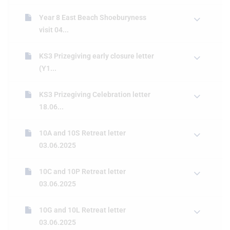
Year 8 East Beach Shoeburyness
visit 04...
KS3 Prizegiving early closure letter
(Y1...
KS3 Prizegiving Celebration letter
18.06...
10A and 10S Retreat letter
03.06.2025
10C and 10P Retreat letter
03.06.2025
10G and 10L Retreat letter
03.06.2025