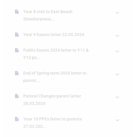
Year 8 visit to East Beach
Shoeburyness...
Year 9 Exams letter 22.05.2024
Public Exams 2024 letter to Y11 &
Y13 pa...
End of Spring term 2024 letter to
parent...
Patoral Changes parent letter
28.03.2024
Year 10 PPEs letter to parents
27.03.202...