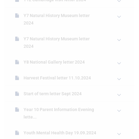
Y7 Natural History Museum letter
2024
Y7 Natural History Museum letter
2024
Y8 National Gallery letter 2024
Harvest Festival letter 11.10.2024
Start of term letter Sept 2024
Year 10 Parent Information Evening
lette...
Youth Mental Health Day 19.09.2024