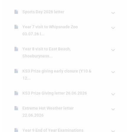
Sports Day 2026 letter
Year 7 visit to Whipsnade Zoo
03.07.26 l...
Year 8 visit to East Beach,
Shoeburyness...
KS3 Prize giving early closure (Y10 &
12...
KS3 Prize Giving letter 26.06.2026
Extreme Hot Weather letter
22.06.2026
Year 9 End of Year Examinations