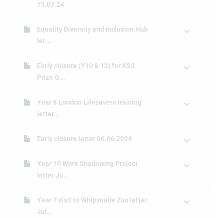
15.07.24
Equality Diversity and Inclusion Hub
let...
Early closure (Y10 & 12) for KS3
Prize G...
Year 8 London Lifesavers training
letter...
Early closure letter 06.06.2024
Year 10 Work Shadowing Project
letter Ju...
Year 7 visit to Whipsnade Zoo letter
Jul...