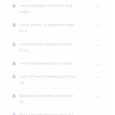
Letter to parents Y8 910 11 12 re
strike...
Letter to Year 13 parents re strike
01.0...
Letter to Year 7 parents re strike
01.02...
Year 9 Options letter 25.01.2023
Year 11 Parents' Evening (2) letter -
24...
Notification of strike action letter
23...