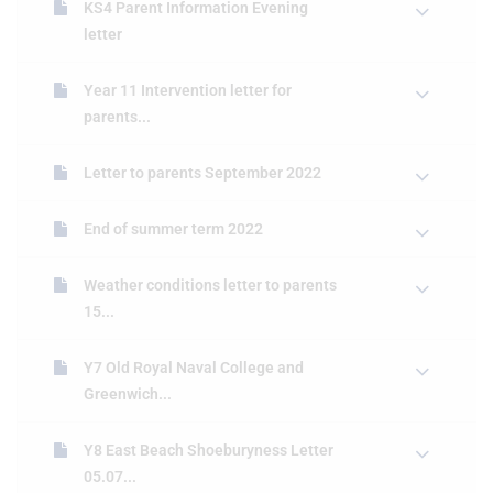
KS4 Parent Information Evening
letter
Year 11 Intervention letter for
parents...
Letter to parents September 2022
End of summer term 2022
Weather conditions letter to parents
15...
Y7 Old Royal Naval College and
Greenwich...
Y8 East Beach Shoeburyness Letter
05.07...