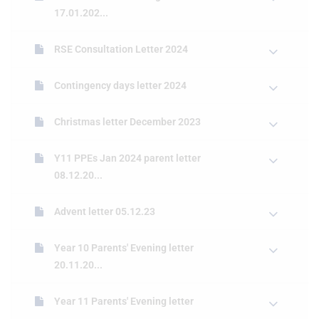
17.01.202...
RSE Consultation Letter 2024
Contingency days letter 2024
Christmas letter December 2023
Y11 PPEs Jan 2024 parent letter
08.12.20...
Advent letter 05.12.23
Year 10 Parents' Evening letter
20.11.20...
Year 11 Parents' Evening letter