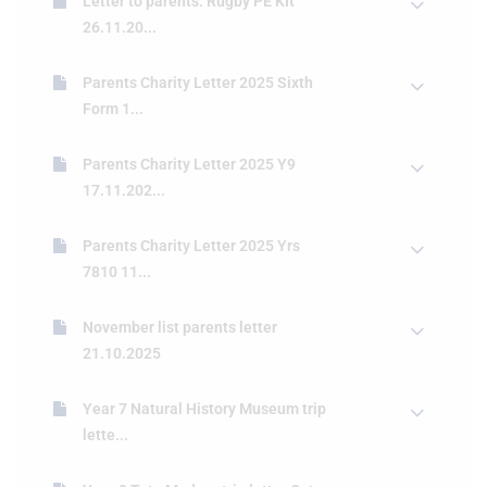
Letter to parents: Rugby PE KIt
26.11.20...
Parents Charity Letter 2025 Sixth
Form 1...
Parents Charity Letter 2025 Y9
17.11.202...
Parents Charity Letter 2025 Yrs
7810 11...
November list parents letter
21.10.2025
Year 7 Natural History Museum trip
lette...