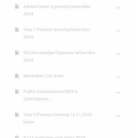
Advent letter to parents December
2024
Year 7 Parents' Evening letter Dec
2024
KS3 Knowledge Organiser letter Nov
2024
November List letter
Public Examinations 2025 â
Contingency...
Year 9 Parents Evening 14.11.2024
letter
Y12 Cambridge visit letter 2024