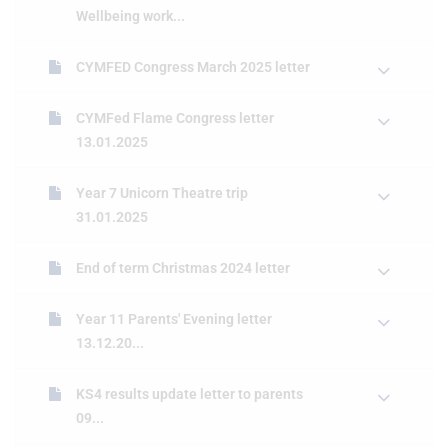
Wellbeing work...
CYMFED Congress March 2025 letter
CYMFed Flame Congress letter
13.01.2025
Year 7 Unicorn Theatre trip
31.01.2025
End of term Christmas 2024 letter
Year 11 Parents' Evening letter
13.12.20...
KS4 results update letter to parents
09...