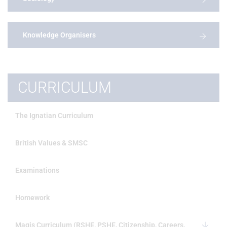
Knowledge Organisers
CURRICULUM
The Ignatian Curriculum
British Values & SMSC
Examinations
Homework
Magis Curriculum (RSHE, PSHE, Citizenship, Careers,