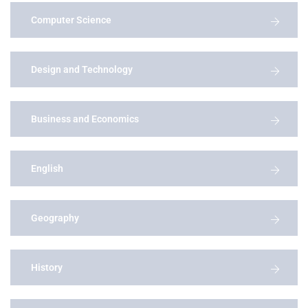
Computer Science
Design and Technology
Business and Economics
English
Geography
History