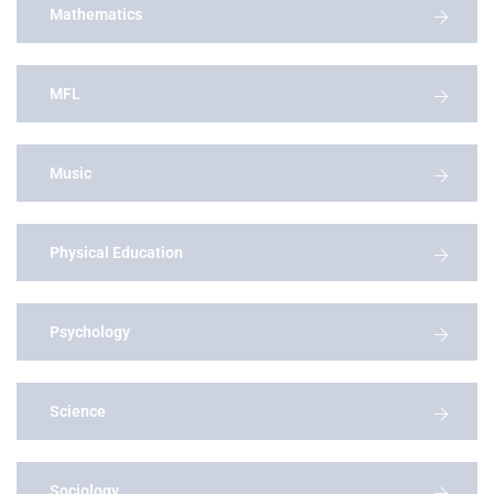
Mathematics
MFL
Music
Physical Education
Psychology
Science
Sociology