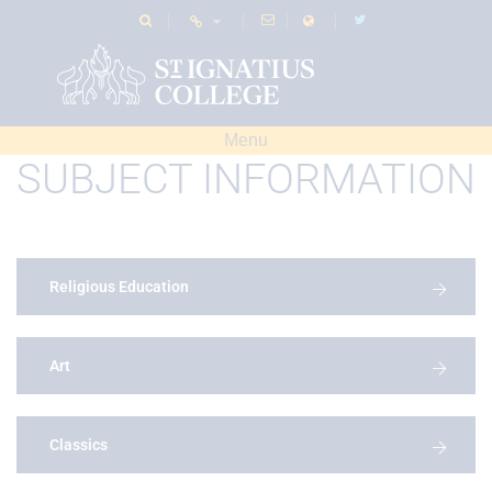
Menu
SUBJECT INFORMATION
Religious Education
Art
Classics