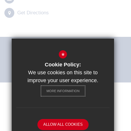
Get Directions
THE SHARP SYSTEM
*
Cookie Policy:
ACCESSIBILITY STATEMENT
We use cookies on this site to
improve your user experience.
MORE INFORMATION
Careers at St Ignatius College
Sitemap
Terms of Use
Privacy Policy
Cookie Usage
ALLOW ALL COOKIES