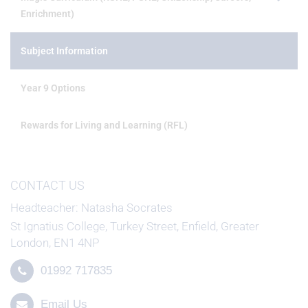
Enrichment)
Subject Information
Year 9 Options
Rewards for Living and Learning (RFL)
CONTACT US
Headteacher
Natasha Socrates
St Ignatius College, Turkey Street, Enfield, Greater
London, EN1 4NP
01992 717835
Email Us