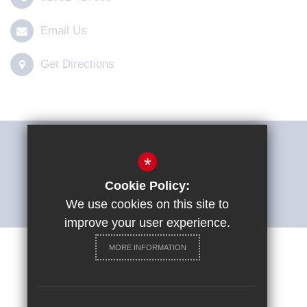
Email Us
Get Directions
THE SHARP SYSTEM
*
Cookie Policy:
ACCESSIBILITY STATEMENT
We use cookies on this site to
improve your user experience.
MORE INFORMATION
Careers at St Ignatius College
Sitemap
Terms of Use