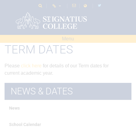
Menu
TERM DATES
Please
click here
for details of our Term dates for
current academic year.
NEWS & DATES
News
School Calendar