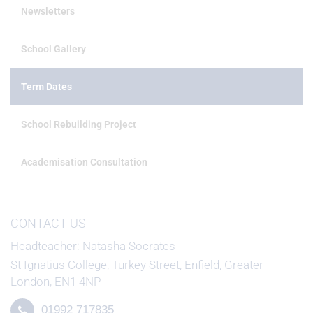
Newsletters
School Gallery
Term Dates
School Rebuilding Project
Academisation Consultation
CONTACT US
Headteacher
Natasha Socrates
St Ignatius College, Turkey Street, Enfield, Greater
London, EN1 4NP
01992 717835