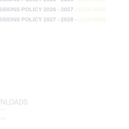
-
SIONS POLICY 2026 - 2027
CLICK HERE
SIONS POLICY 2027 - 2028 -
CLICK HERE
NLOADS
ons