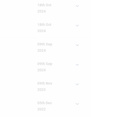
18th Oct
2024
18th Oct
2024
09th Sep
2024
09th Sep
2024
09th Nov
2023
05th Dec
2022