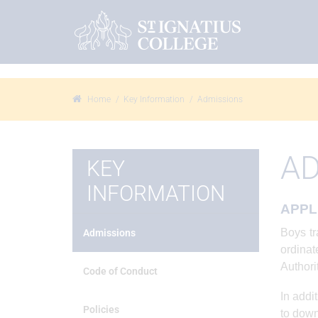
Home
Key Information
Admissions
AD
KEY
INFORMATION
APPL
Boys tr
Admissions
ordina
Authori
Code of Conduct
In addi
Policies
to down