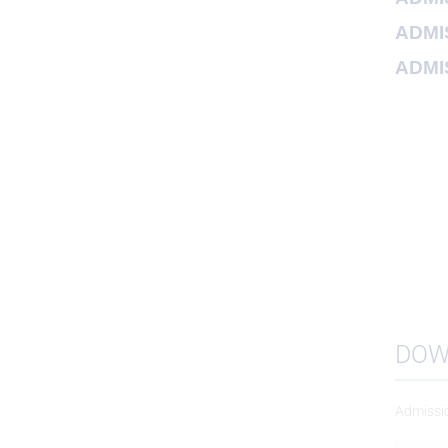
ADMIS
ADMIS
DOW
Admissi