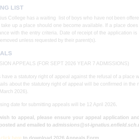
ING LIST
tius College has a waiting list of boys who have not been offer
 take up a place should one become available. If a place does
nce with the entry criteria. Date of receipt of the application is
removed unless requested by their parent(s).
ALS
SION APPEALS (FOR SEPT 2026 YEAR 7 ADMISSIONS)
 have a statutory right of appeal against the refusal of a place
ails about the statutory right of appeal will be confirmed in the n
March 2026).
sing date for submitting appeals will be 12 April 2026
.
 wish to appeal, please ensure your appeal application a
osted and emailed to
admissions@st-ignatius.enfield.sch
e
click here
to download 2026 Appeals Form