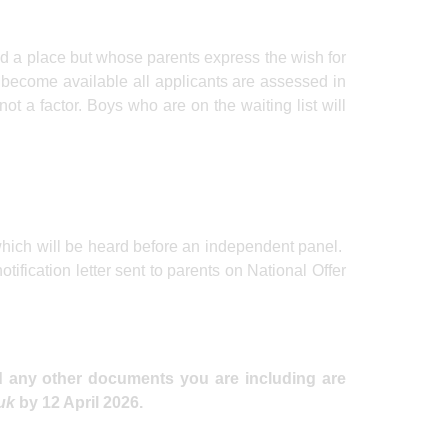
ed a place but whose parents express the wish for
 become available all applicants are assessed in
 not a factor. Boys who are on the waiting list will
 which will be heard before an independent panel.
otification letter sent to parents on National Offer
nd any other documents you are including are
.uk
by 12 April 2026.