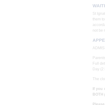
WAIT
St Igna
them to
accorda
not be 
APPE
ADMIS
Parents
Full det
Day (2 
The clo
If you
BOTH p
Pleas