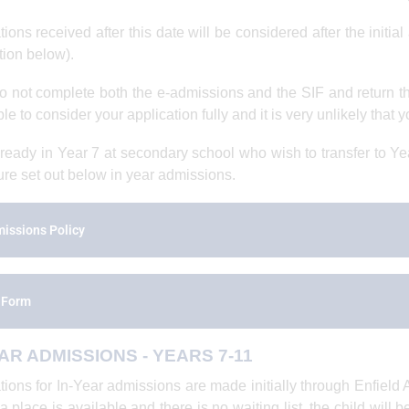
tions received after this date will be considered after the initi
tion below).
do not complete both the e-admissions and the SIF and return 
e to consider your application fully and it is very unlikely that y
ready in Year 7 at secondary school who wish to transfer to Yea
re set out below in year admissions.
issions Policy
 Form
AR ADMISSIONS - YEARS 7-11
tions for In-Year admissions are made initially through Enfield
f a place is available and there is no waiting list, the child will