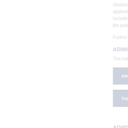
Student
applied
includi
the pub
Further
ADMI
The Adm
Adm
Sup
ADMIS