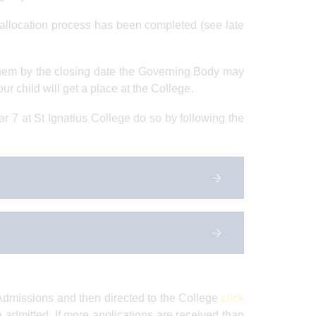
al allocation process has been completed (see late
them by the closing date the Governing Body may
our child will get a place at the College.
r 7 at St Ignatius College do so by following the
 Admissions and then directed to the College
click
 be admitted. If more applications are received than