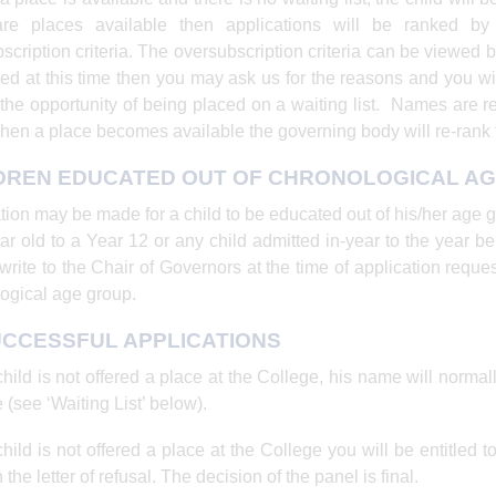
are places available then applications will be ranked b
scription criteria. The oversubscription criteria can be viewed b
red at this time then you may ask us for the reasons and you wil
 the opportunity of being placed on a waiting list. Names are 
hen a place becomes available the governing body will re-rank t
DREN EDUCATED OUT OF CHRONOLOGICAL A
tion may be made for a child to be educated out of his/her age gr
ar old to a Year 12 or any child admitted in-year to the year b
write to the Chair of Governors at the time of application reques
ogical age group.
CCESSFUL APPLICATIONS
 child is not offered a place at the College, his name will normal
 (see ‘Waiting List’ below).
 child is not offered a place at the College you will be entitled
 the letter of refusal. The decision of the panel is final.