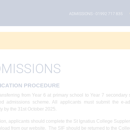
ADMISSIONS
- 01992 717 835
MISSIONS
ICATION PROCEDURE
ansferring from Year 6 at primary school to Year 7 secondar
ted admissions scheme. All applicants must submit the e-ad
ty by the 31st October 2025.
tion, applicants should complete the St Ignatius College Supple
load from our website. The SIF should be returned to the Colle