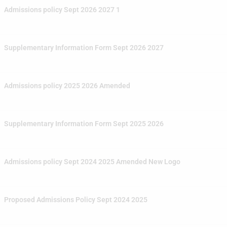
Admissions policy Sept 2026 2027 1
Supplementary Information Form Sept 2026 2027
Admissions policy 2025 2026 Amended
Supplementary Information Form Sept 2025 2026
Admissions policy Sept 2024 2025 Amended New Logo
Proposed Admissions Policy Sept 2024 2025