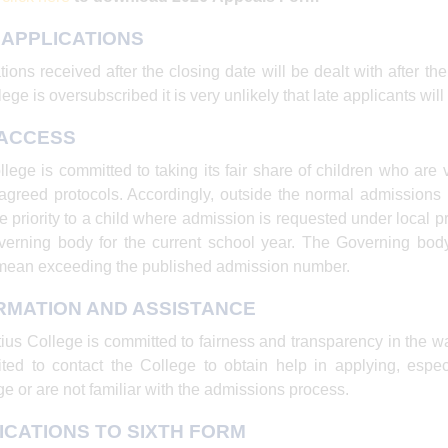
 APPLICATIONS
tions received after the closing date will be dealt with after th
ege is oversubscribed it is very unlikely that late applicants will
 ACCESS
lege is committed to taking its fair share of children who are v
 agreed protocols. Accordingly, outside the normal admission
e priority to a child where admission is requested under local 
erning body for the current school year. The Governing bod
mean exceeding the published admission number.
RMATION AND ASSISTANCE
tius College is committed to fairness and transparency in the w
ited to contact the College to obtain help in applying, especi
e or are not familiar with the admissions process.
ICATIONS TO SIXTH FORM