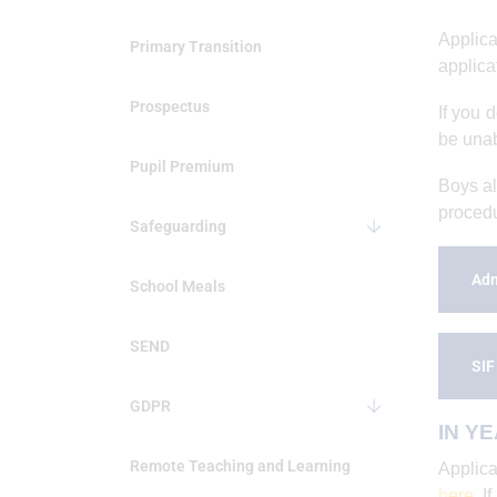
Applica
Primary Transition
applica
Prospectus
If you 
be unabl
Pupil Premium
Boys al
procedu
Safeguarding
Adm
School Meals
SEND
SIF
GDPR
IN YE
Remote Teaching and Learning
Applica
here
. I