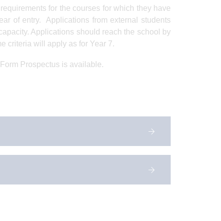
 requirements for the courses for which they have
ar of entry. Applications from external students
capacity. Applications should reach the school by
 criteria will apply as for Year 7.
 Form Prospectus is available.