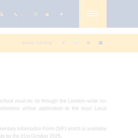
SHARE THIS PAGE
y school must do so through the London–wide co-
missions online application to the boys Local
mentary Information Form (SIF) which is available
ge by the 31st October 2025.