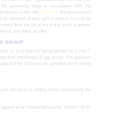
y the governing body in accordance with the
y clicking on this link
click
here
. If a place cannot
l be informed of your right of appeal. You will be
removed from the list at the end of each academic
he list and make an offer.
GE GROUP
oup i.e. a 12 year old being admitted to a Year 7,
elow their chronological age group. The applicant
ting that the child may be admitted out of his/her
ly be placed on a waiting list for admission to the
 to appeal to an independent panel. Details will be