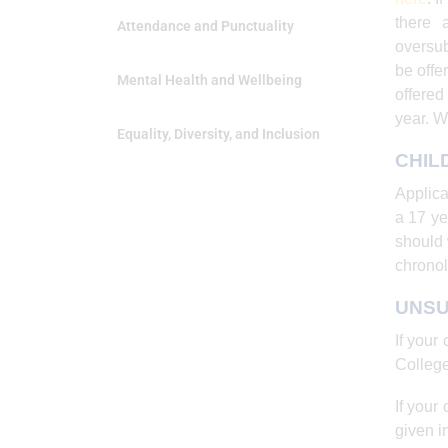
there 
Attendance and Punctuality
oversub
be offe
Mental Health and Wellbeing
offered
year. W
Equality, Diversity, and Inclusion
CHIL
Applica
a 17 ye
should 
chronol
UNSU
If your
College
If your
given in