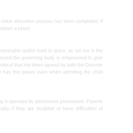
e initial allocation process has been completed. If
 obtain a place.
ulnerable and/or hard to place, as set out in the
s round the governing body is empowered to give
protocol that has been agreed by both the Diocese
y has this power even when admitting the child
ay it operates its admissions procedures. Parents
ally if they are disabled or have difficulties of