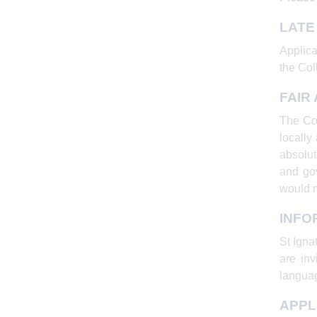
LATE
Applica
the Coll
FAIR
The Col
locally
absolut
and gov
would 
INFO
St Igna
are inv
languag
APPL