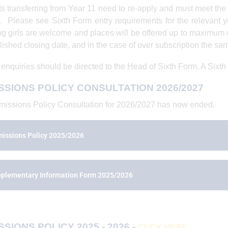
s transferring from Year 11 need to re-apply and must meet the
. Please see Sixth Form entry requirements for the relevant ye
ng girls are welcome and places will be offered up to maximum 
lished closing date, and in the case of over subscription the same
 enquiries should be directed to the Head of Sixth Form. A Sixth
SSIONS POLICY CONSULTATION 2026/2027
issions Policy Consultation for 2026/2027 has now ended.
issions Policy 2025/2026
plementary Information Form 2025/2026
SIONS POLICY 2025 - 2026 -
CLICK HERE