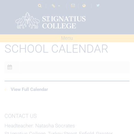
Menu
SCHOOL CALENDAR
View Full Calendar
CONTACT US
Headteacher
Natasha Socrates
St Ignatius College, Turkey Street, Enfield, Greater