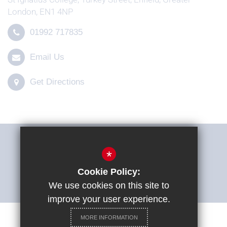
London, EN1 4NP
01992 717835
Email Us
Get Directions
THE SHARP SYSTEM
*
Cookie Policy:
ACCESSIBILITY STATEMENT
We use cookies on this site to
improve your user experience.
MORE INFORMATION
Careers at St Ignatius College